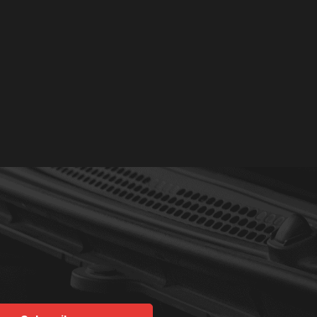
Read More
L L.
YELP