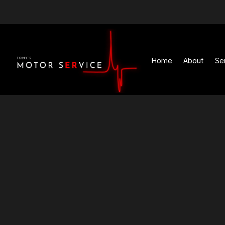
Home
Abou