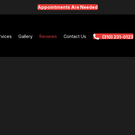
Appointments Are Needed
t
Services
Gallery
Reviews
Contact Us
(3
QUALITY S
ER
VICE REVIEWS
FROM CAR OWNERS