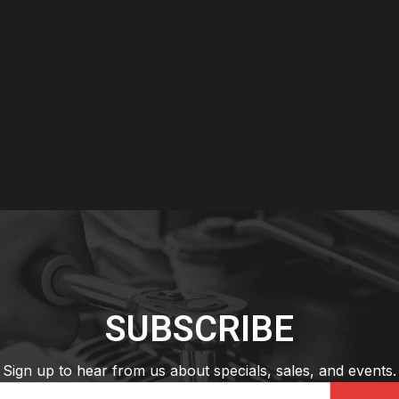
SUBSCRIBE
Sign up to hear from us about specials, sales, and events.